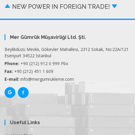
NEW POWER IN FOREIGN TRADE!
Mer Gümrük Müşavirliği Ltd. Şti.
Beylikdüzü Mevkii, Gökevler Mahallesi, 2312 Sokak, No:22A/121
Esenyurt 34522 İstanbul
Phone:
+90 (212) 912 0 999 Pbx
Fax:
+90 (212) 451 1 609
E-mail:
info@mergumrukleme.com
Useful Links