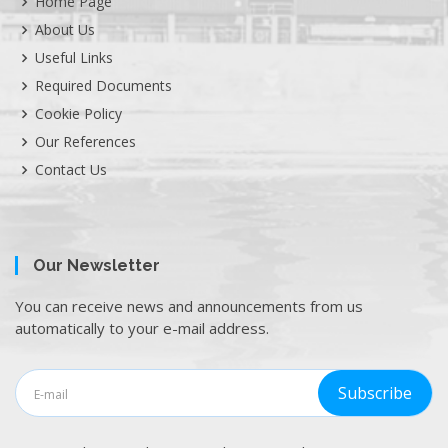
Home Page
About Us
Useful Links
Required Documents
Cookie Policy
Our References
Contact Us
Our Newsletter
You can receive news and announcements from us
automatically to your e-mail address.