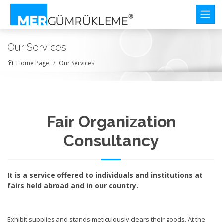
Our Services
Home Page
Our Services
Fair Organization
Consultancy
It is a service offered to individuals and institutions at
fairs held abroad and in our country.
Exhibit supplies and stands meticulously clears their goods. At the