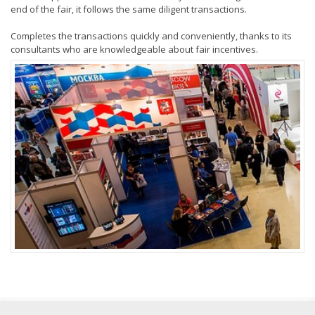
end of the fair, it follows the same diligent transactions.
Completes the transactions quickly and conveniently, thanks to its
consultants who are knowledgeable about fair incentives.